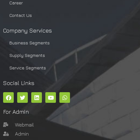
Career
Contact Us
Company Services
Business Segments
Supply Segments
Service Segments
Social Links
For Admin
Webmail
Admin