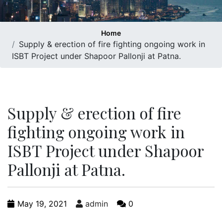
Home
Supply & erection of fire fighting ongoing work in
ISBT Project under Shapoor Pallonji at Patna.
Supply & erection of fire
fighting ongoing work in
ISBT Project under Shapoor
Pallonji at Patna.
May 19, 2021
admin
0