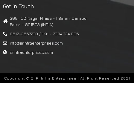
Get in Touch
309, IOB Nagar Phase - I Sarari, Danapur
Patna - 801503 (INDIA)
0612-3557700 / +91 - 7004 734 805
info@srinfraenterprises.com
srinfraenterprises.com
Copyright © S. R. Infra Enterprises | All Right Reserved 2021