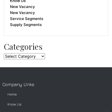
Know Us
New Vacancy
New Vacancy
Service Segments
Supply Segments
Categories
Company Links
Home
Know Us