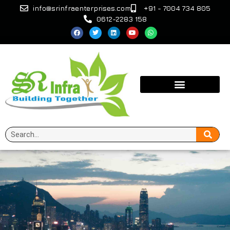
info@srinfraenterprises.com
+91 - 7004 734 805
0612-2283 158