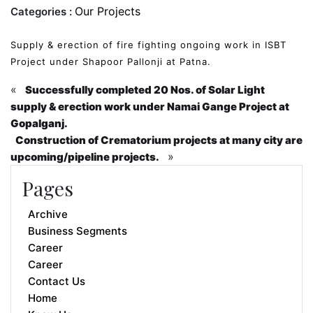
Our Projects
Categories :
Supply & erection of fire fighting ongoing work in ISBT
Project under Shapoor Pallonji at Patna.
«
Successfully completed 20 Nos. of Solar Light
supply & erection work under Namai Gange Project at
Gopalganj.
Construction of Crematorium projects at many city are
»
upcoming/pipeline projects.
Pages
Archive
Business Segments
Career
Career
Contact Us
Home