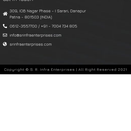
309, IOB Nagar Phase - I Sarari, Danapur
Patna - 801503 (INDIA)
0612-3557700 / +91 - 7004 734 805
info@srinfraenterprises.com
srinfraenterprises.com
Copyright © S. R. Infra Enterprises | All Right Reserved 2021