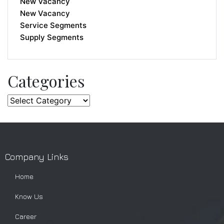
New Vacancy
New Vacancy
Service Segments
Supply Segments
Categories
Company Links
Home
Know Us
Career