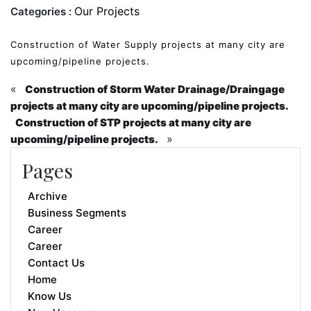
Our Projects
Categories :
Construction of Water Supply projects at many city are
upcoming/pipeline projects.
«
Construction of Storm Water Drainage/Draingage
projects at many city are upcoming/pipeline projects.
Construction of STP projects at many city are
»
upcoming/pipeline projects.
Pages
Archive
Business Segments
Career
Career
Contact Us
Home
Know Us