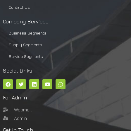
Contact Us
Company Services
Business Segments
Supply Segments
Service Segments
Social Links
For Admin
Webmail
Admin
Get in Touch