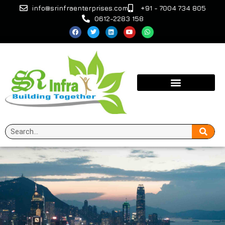
info@srinfraenterprises.com
+91 - 7004 734 805
0612-2283 158