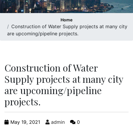
Home
Construction of Water Supply projects at many city
are upcoming/pipeline projects.
Construction of Water
Supply projects at many city
are upcoming/pipeline
projects.
May 19, 2021
admin
0